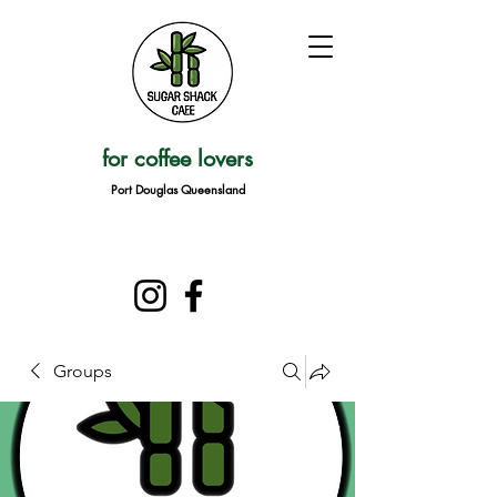
for coffee lovers
Port Douglas Queensland
Groups