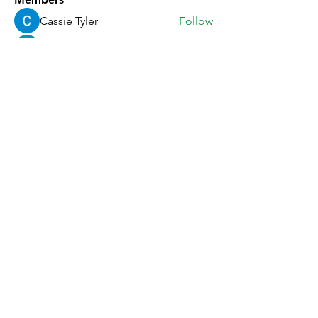
Cassie Tyler
Follow
Makarand Dawane
Follow
Vikalina Utova
Follow
Anna Favorskaya
Follow
Ratnakar Jondhale
Follow
See All Members (33)
Story
Facebook
Menu
Instagram
Locations & Hours
Event bookings