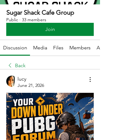
Sugar Shack Cafe Group
Public
·
33 members
Join
Discussion
Media
Files
Members
About
Back
lucy
June 21, 2026