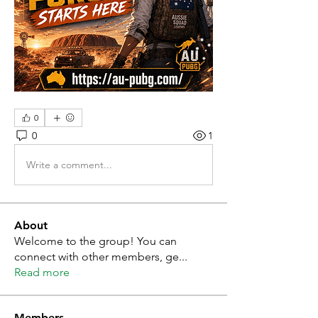
0
0
1
Write a comment...
About
Welcome to the group! You can
connect with other members, ge
...
Read more
Members