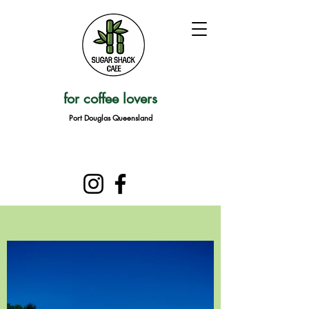
for coffee lovers
Port Douglas Queensland