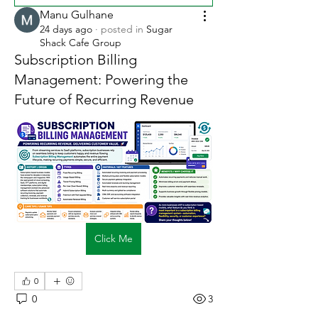
Manu Gulhane
24 days ago
·
posted in
Sugar
Shack Cafe Group
Subscription Billing
Management: Powering the
Future of Recurring Revenue
Click Me
0
0
3