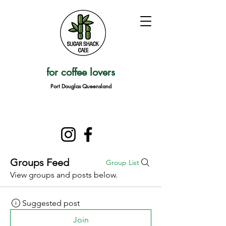
for coffee lovers
Port Douglas Queensland
Groups Feed
Group List
View groups and posts below.
Suggested post
Join