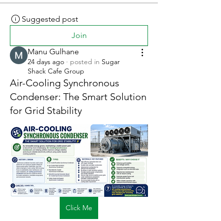
Suggested post
Join
Manu Gulhane
24 days ago
·
posted in
Sugar
Shack Cafe Group
Air-Cooling Synchronous
Condenser: The Smart Solution
for Grid Stability
Click Me