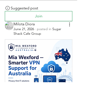
Suggested post
Join
Milota Diora
June 21, 2026
·
posted in
Sugar
Shack Cafe Group