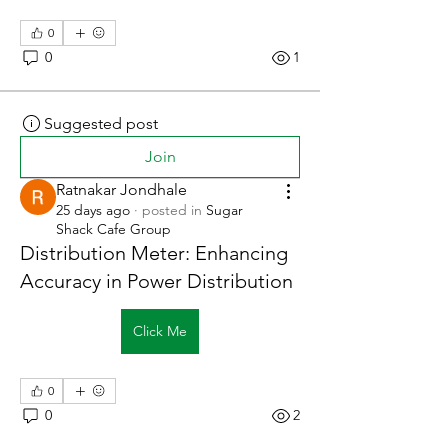
0
0
1
Suggested post
Join
Ratnakar Jondhale
25 days ago
·
posted in
Sugar
Shack Cafe Group
Distribution Meter: Enhancing
Accuracy in Power Distribution
Click Me
0
0
2