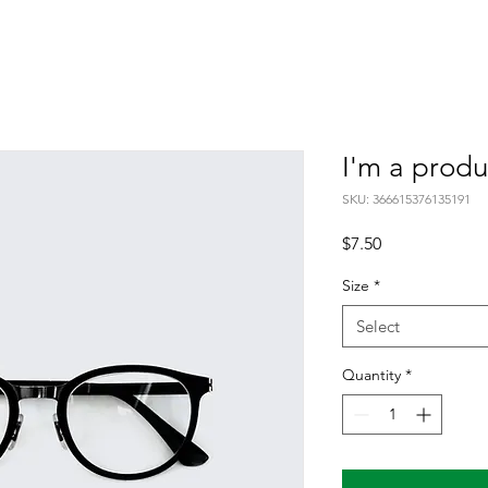
I'm a produ
SKU: 366615376135191
Price
$7.50
Size
*
Select
Quantity
*