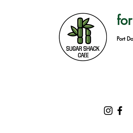
for
Port D