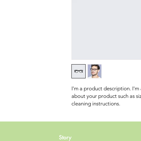
I'm a product description. I'm
about your product such as sizi
cleaning instructions.
Story