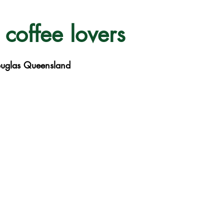
 coffee lovers
ouglas Queensland