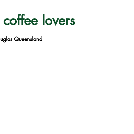
 coffee lovers
ouglas Queensland