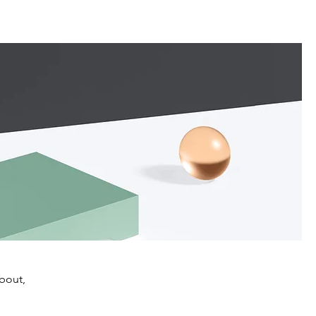
about,