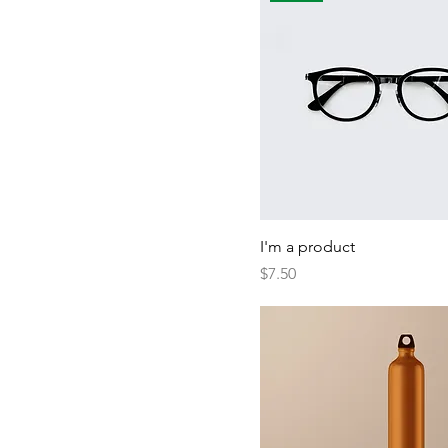
I'm a product
Price
$7.50