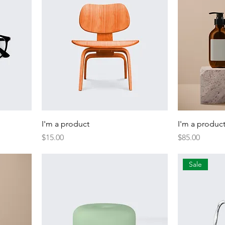
I'm a product
I'm a produc
Price
Price
$15.00
$85.00
Sale