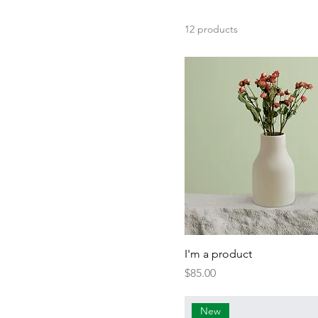
250 ml
500 ml
12 products
80 ml
Large
Medium
Small
I'm a product
Price
$85.00
New