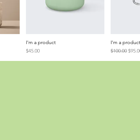
I'm a product
I'm a produc
Price
Regular Price
Sale 
$45.00
$100.00
$95.0