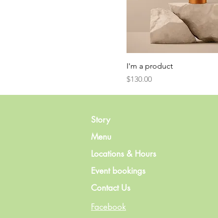
I'm a product
Price
$130.00
Story
Menu
Locations & Hours
Event bookings
Contact Us
Facebook