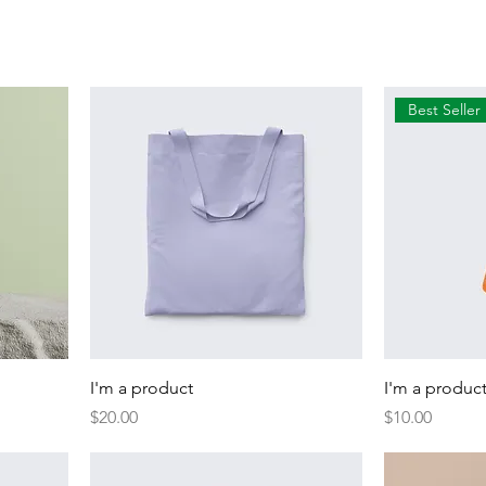
Best Seller
I'm a product
I'm a produc
Price
Price
$20.00
$10.00