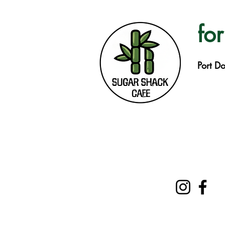
for
Port D