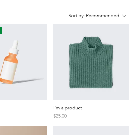
Sort by:
Recommended
t
I'm a product
Price
$25.00