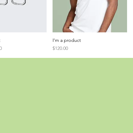
t
I'm a product
Price
Price
0
$120.00