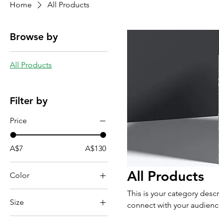
Home
All Products
Browse by
All Products
Filter by
Price
A$7
A$130
All Products
Color
This is your category descr
Size
connect with your audienc