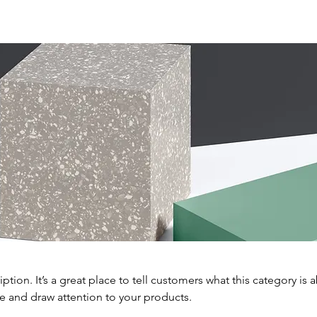
iption. It’s a great place to tell customers what this category is 
e and draw attention to your products.