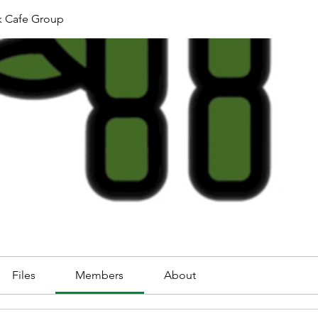
k Cafe Group
Files
Members
About