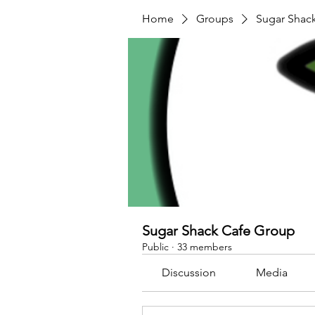
Home
Groups
Sugar Shac
Sugar Shack Cafe Group
Public
·
33 members
Discussion
Media