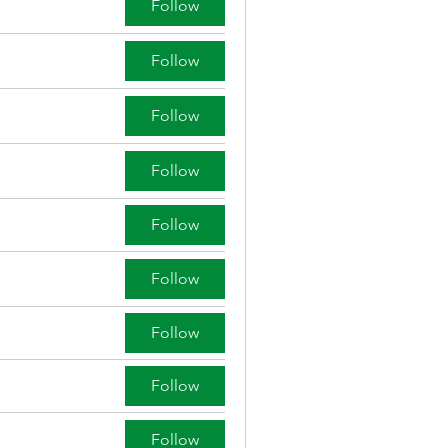
Follow
Follow
Follow
Follow
Follow
Follow
Follow
Follow
Follow