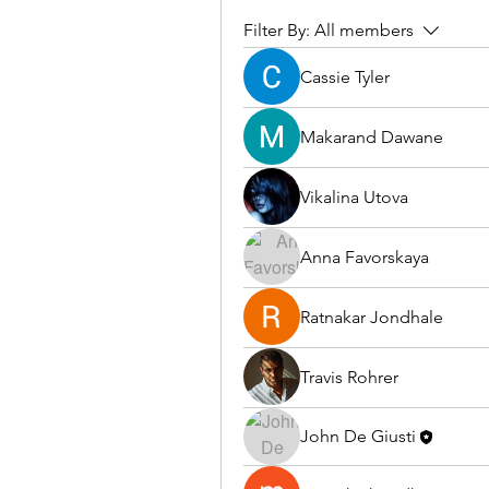
Filter By:
All members
Cassie Tyler
Makarand Dawane
Vikalina Utova
Anna Favorskaya
Ratnakar Jondhale
Travis Rohrer
John De Giusti