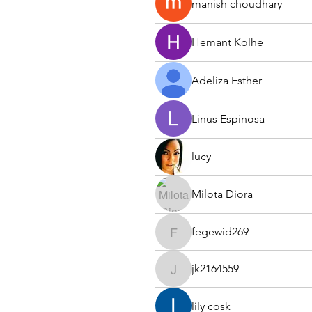
manish choudhary
Hemant Kolhe
Adeliza Esther
Linus Espinosa
lucy
Milota Diora
fegewid269
fegewid269
jk2164559
jk2164559
lily cosk