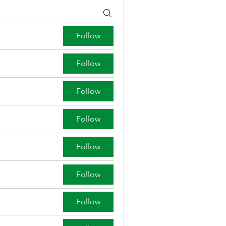
Follow
Follow
Follow
Follow
Follow
Follow
Follow