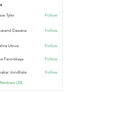
s
sie Tyler
Follow
karand Dawane
Follow
alina Utova
Follow
a Favorskaya
Follow
nakar Jondhale
Follow
Members (33)