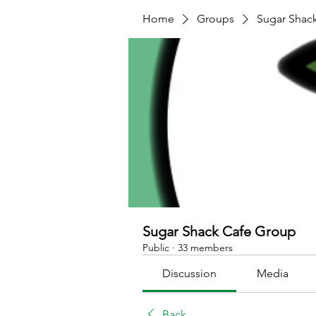
Home
Groups
Sugar Shac
Sugar Shack Cafe Group
Public
·
33 members
Discussion
Media
Back