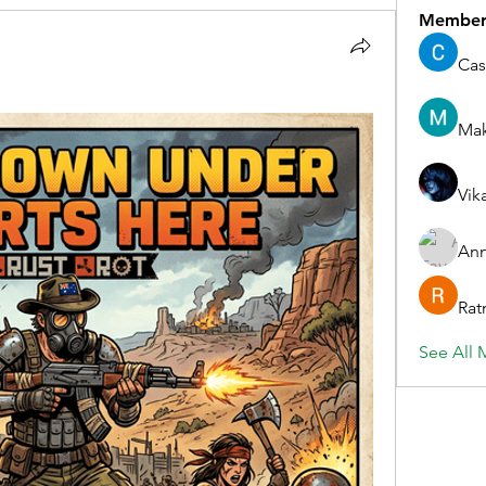
Member
Cas
Ma
Vik
Ann
Rat
See All 