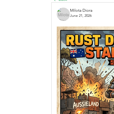
Milota Diora
June 21, 2026