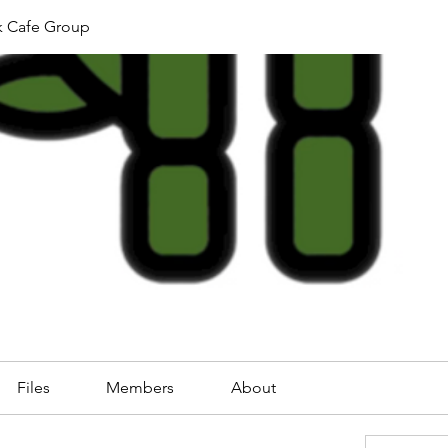
k Cafe Group
Files
Members
About