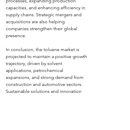
processes, expanding production 
capacities, and enhancing efficiency in 
supply chains. Strategic mergers and 
acquisitions are also helping 
companies strengthen their global 
presence.
In conclusion, the toluene market is 
projected to maintain a positive growth 
trajectory, driven by solvent 
applications, petrochemical 
expansions, and strong demand from 
construction and automotive sectors. 
Sustainable solutions and innovation 
will play a vital role in shaping the 
industry’s future.
0
0
5