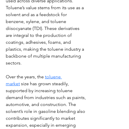
used across diverse applications. 
Toluene’s value stems from its use as a 
solvent and as a feedstock for 
benzene, xylene, and toluene 
diisocyanate (TDI). These derivatives 
are integral to the production of 
coatings, adhesives, foams, and 
plastics, making the toluene industry a 
backbone of multiple manufacturing 
sectors.
Over the years, the 
toluene 
market
 size has grown steadily, 
supported by increasing toluene 
demand from industries such as paints, 
automotive, and construction. The 
solvent’s role in gasoline blending also 
contributes significantly to market 
expansion, especially in emerging 