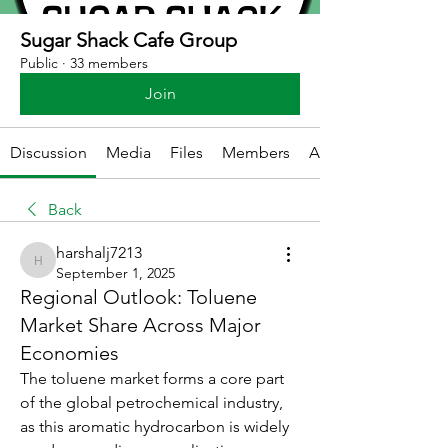
Sugar Shack Cafe Group
Public
·
33 members
Join
Discussion
Media
Files
Members
About
Back
harshalj7213
harshalj7213
September 1, 2025
Regional Outlook: Toluene
Market Share Across Major
Economies
The toluene market forms a core part 
of the global petrochemical industry, 
as this aromatic hydrocarbon is widely 