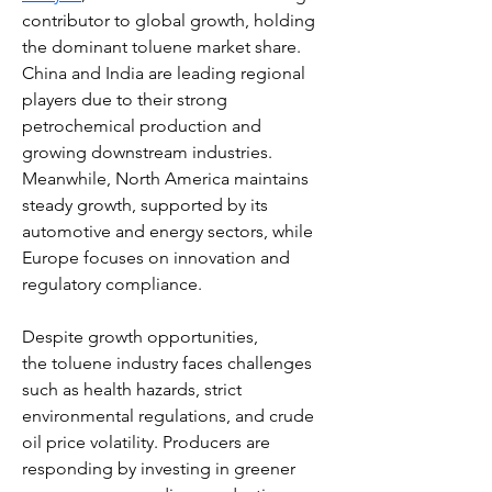
contributor to global growth, holding 
the dominant toluene market share. 
China and India are leading regional 
players due to their strong 
petrochemical production and 
growing downstream industries. 
Meanwhile, North America maintains 
steady growth, supported by its 
automotive and energy sectors, while 
Europe focuses on innovation and 
regulatory compliance.
Despite growth opportunities, 
the toluene industry faces challenges 
such as health hazards, strict 
environmental regulations, and crude 
oil price volatility. Producers are 
responding by investing in greener 