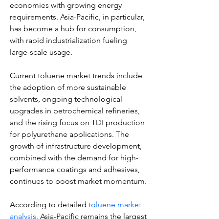
economies with growing energy 
requirements. Asia-Pacific, in particular, 
has become a hub for consumption, 
with rapid industrialization fueling 
large-scale usage.
Current toluene market trends include 
the adoption of more sustainable 
solvents, ongoing technological 
upgrades in petrochemical refineries, 
and the rising focus on TDI production 
for polyurethane applications. The 
growth of infrastructure development, 
combined with the demand for high-
performance coatings and adhesives, 
continues to boost market momentum.
According to detailed 
toluene market 
analysis
, Asia-Pacific remains the largest 