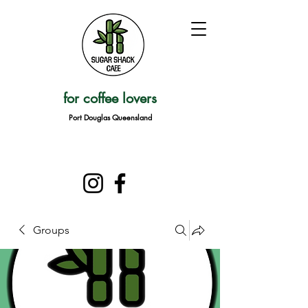
for coffee lovers
Port Douglas Queensland
Groups