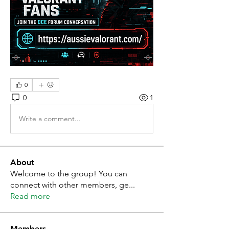
0
0
1
Write a comment...
About
Welcome to the group! You can
connect with other members, ge
...
Read more
Members