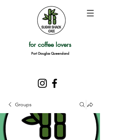
for coffee lovers
Port Douglas Queensland
Groups