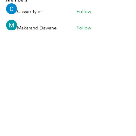
Cassie Tyler
Follow
Makarand Dawane
Follow
Vikalina Utova
Follow
Anna Favorskaya
Follow
Ratnakar Jondhale
Follow
See All Members (33)
Story
Facebook