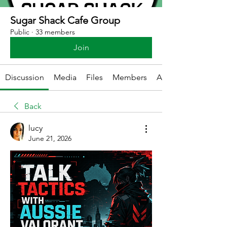
Sugar Shack Cafe Group
Public
·
33 members
Join
Discussion
Media
Files
Members
About
Back
lucy
June 21, 2026