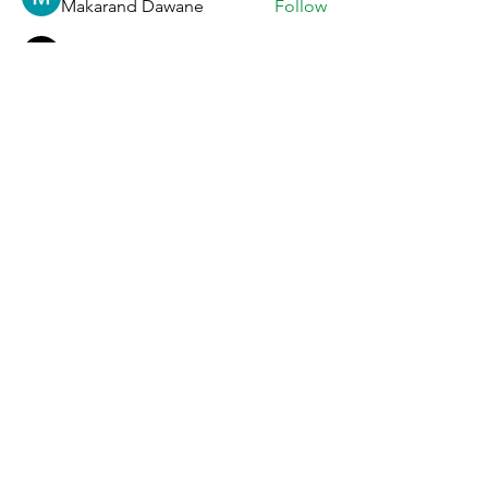
Makarand Dawane
Follow
Vikalina Utova
Follow
Anna Favorskaya
Follow
Ratnakar Jondhale
Follow
See All Members (33)
Story
Facebook
Menu
Instagram
Locations & Hours
Event bookings