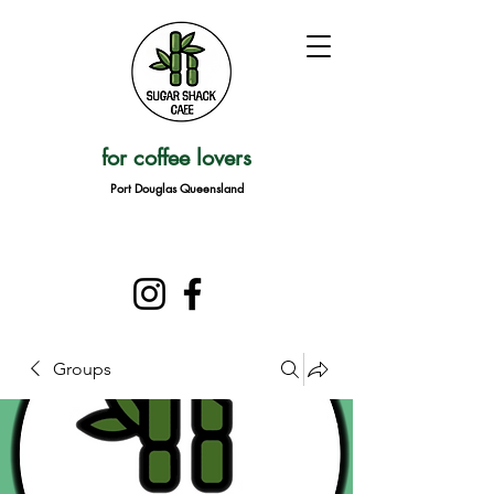
for coffee lovers
Port Douglas Queensland
Groups