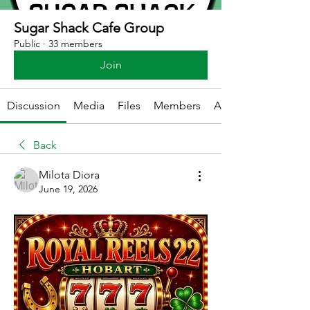
Sugar Shack Cafe Group
Public
·
33 members
Join
Discussion
Media
Files
Members
About
Back
Milota Diora
June 19, 2026