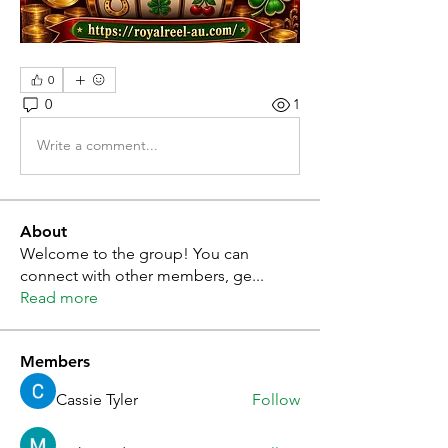
0
0
1
Write a comment...
About
Welcome to the group! You can
connect with other members, ge
...
Read more
Members
Cassie Tyler
Follow