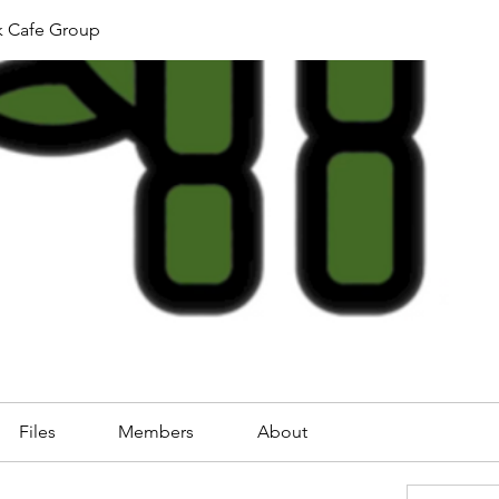
k Cafe Group
Files
Members
About