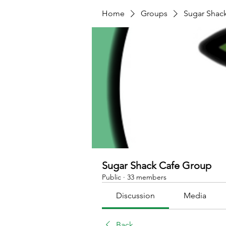
Home
Groups
Sugar Shac
Sugar Shack Cafe Group
Public
·
33 members
Discussion
Media
Back