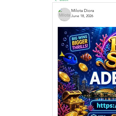
Milota Diora
June 18, 2026