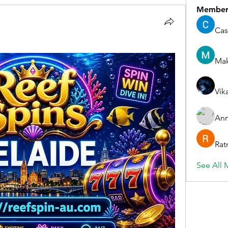
Member
Cas
Ma
Vik
Ann
Rat
See All 