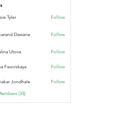
s
sie Tyler
Follow
karand Dawane
Follow
alina Utova
Follow
a Favorskaya
Follow
nakar Jondhale
Follow
Members (33)