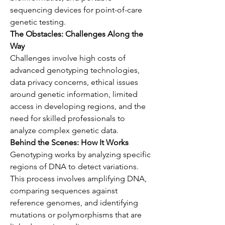
sequencing devices for point-of-care 
genetic testing.
The Obstacles: Challenges Along the 
Way
Challenges involve high costs of 
advanced genotyping technologies, 
data privacy concerns, ethical issues 
around genetic information, limited 
access in developing regions, and the 
need for skilled professionals to 
analyze complex genetic data.
Behind the Scenes: How It Works
Genotyping works by analyzing specific 
regions of DNA to detect variations. 
This process involves amplifying DNA, 
comparing sequences against 
reference genomes, and identifying 
mutations or polymorphisms that are 