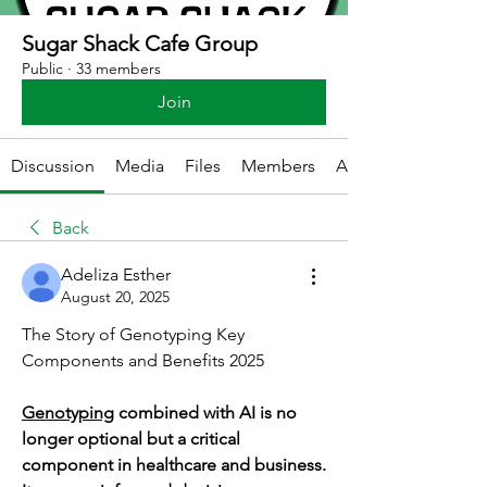
Sugar Shack Cafe Group
Public
·
33 members
Join
Discussion
Media
Files
Members
About
Back
Adeliza Esther
August 20, 2025
The Story of Genotyping Key 
Components and Benefits 2025
Genotyping
 combined with AI is no 
longer optional but a critical 
component in healthcare and business. 