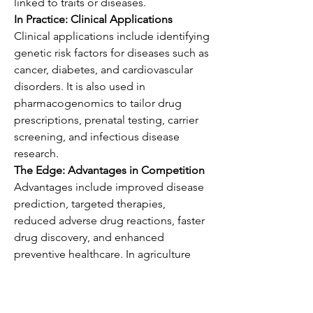
linked to traits or diseases.
In Practice: Clinical Applications
Clinical applications include identifying 
genetic risk factors for diseases such as 
cancer, diabetes, and cardiovascular 
disorders. It is also used in 
pharmacogenomics to tailor drug 
prescriptions, prenatal testing, carrier 
screening, and infectious disease 
research.
The Edge: Advantages in Competition
Advantages include improved disease 
prediction, targeted therapies, 
reduced adverse drug reactions, faster 
drug discovery, and enhanced 
preventive healthcare. In agriculture 
and animal science, it helps develop 
high-yield crops and disease-resistant 
livestock.