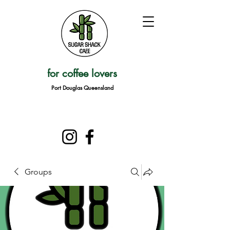
for coffee lovers
Port Douglas Queensland
Groups