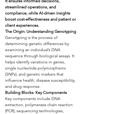
It ensures informed decisions, 
streamlined operations, and 
compliance, while AI-driven insights 
boost cost-effectiveness and patient or 
client experiences.
The Origin: Understanding Genotyping
Genotyping is the process of 
determining genetic differences by 
examining an individual’s DNA 
sequence through biological assays. It 
helps identify variations in genes, 
single nucleotide polymorphisms 
(SNPs), and genetic markers that 
influence health, disease susceptibility, 
and drug response.
Building Blocks: Key Components
Key components include DNA 
extraction, polymerase chain reaction 
(PCR), sequencing technologies, 