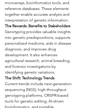
microarrays, bioinformatics tools, and 
reference databases. These elements 
together enable accurate analysis and 
interpretation of genetic information.
The Rewards: Benefits to Stakeholders
Genotyping provides valuable insights 
into genetic predispositions, supports 
personalized medicine, aids in disease 
diagnosis, and improves drug 
development. It also enhances 
agricultural research, animal breeding, 
and forensic investigations by 
identifying genetic variations.
The Shift: Technology Trends
Current trends include next-generation 
sequencing (NGS), high-throughput 
genotyping platforms, CRISPR-based 
tools for genetic editing, AI-driven 
bioinformatics, and portable 