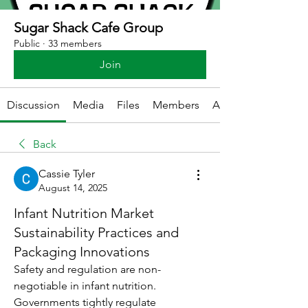
Sugar Shack Cafe Group
Public
·
33 members
Join
Discussion
Media
Files
Members
About
Back
Cassie Tyler
August 14, 2025
Infant Nutrition Market
Sustainability Practices and
Packaging Innovations
Safety and regulation are non-
negotiable in infant nutrition. 
Governments tightly regulate 