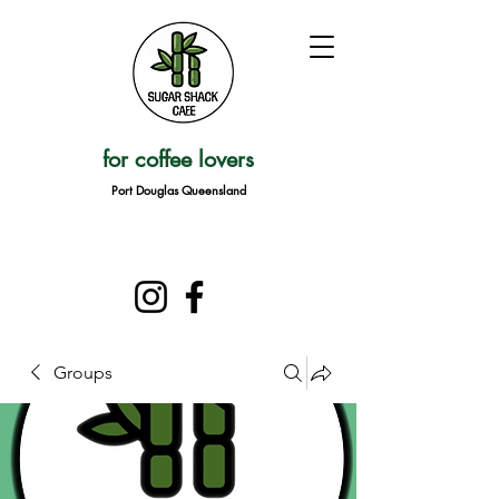
for coffee lovers
Port Douglas Queensland
Groups