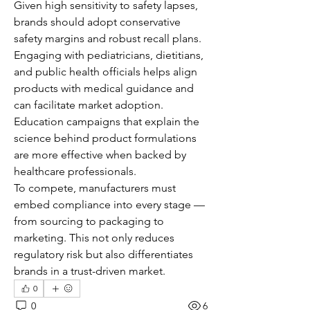
Given high sensitivity to safety lapses, 
brands should adopt conservative 
safety margins and robust recall plans.
Engaging with pediatricians, dietitians, 
and public health officials helps align 
products with medical guidance and 
can facilitate market adoption. 
Education campaigns that explain the 
science behind product formulations 
are more effective when backed by 
healthcare professionals.
To compete, manufacturers must 
embed compliance into every stage — 
from sourcing to packaging to 
marketing. This not only reduces 
regulatory risk but also differentiates 
brands in a trust-driven market.
0
0
6