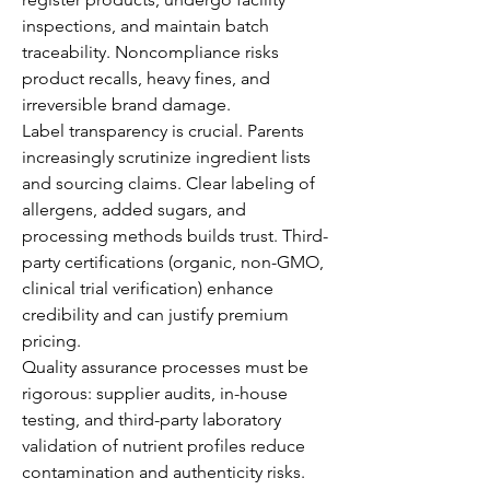
inspections, and maintain batch 
traceability. Noncompliance risks 
product recalls, heavy fines, and 
irreversible brand damage.
Label transparency is crucial. Parents 
increasingly scrutinize ingredient lists 
and sourcing claims. Clear labeling of 
allergens, added sugars, and 
processing methods builds trust. Third-
party certifications (organic, non-GMO, 
clinical trial verification) enhance 
credibility and can justify premium 
pricing.
Quality assurance processes must be 
rigorous: supplier audits, in-house 
testing, and third-party laboratory 
validation of nutrient profiles reduce 
contamination and authenticity risks. 