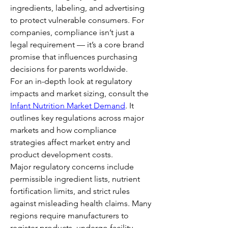
ingredients, labeling, and advertising 
to protect vulnerable consumers. For 
companies, compliance isn’t just a 
legal requirement — it’s a core brand 
promise that influences purchasing 
decisions for parents worldwide.
For an in-depth look at regulatory 
impacts and market sizing, consult the 
Infant Nutrition Market Demand
. It 
outlines key regulations across major 
markets and how compliance 
strategies affect market entry and 
product development costs.
Major regulatory concerns include 
permissible ingredient lists, nutrient 
fortification limits, and strict rules 
against misleading health claims. Many 
regions require manufacturers to 
register products, undergo facility 