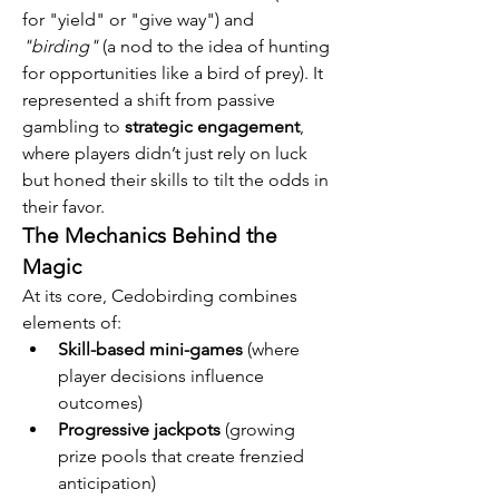
for "yield" or "give way") and 
"birding"
 (a nod to the idea of hunting 
for opportunities like a bird of prey). It 
represented a shift from passive 
gambling to 
strategic engagement
, 
where players didn’t just rely on luck 
but honed their skills to tilt the odds in 
their favor.
The Mechanics Behind the 
Magic
At its core, Cedobirding combines 
elements of:
Skill-based mini-games
 (where 
player decisions influence 
outcomes)
Progressive jackpots
 (growing 
prize pools that create frenzied 
anticipation)