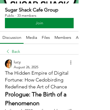
Sugar Shack Cafe Group
Public
·
33 members
Join
Discussion
Media
Files
Members
About
Back
lucy
August 26, 2025
The Hidden Empire of Digital
Fortune: How Cedobirding
Redefined the Art of Chance
Prologue: The Birth of a 
Phenomenon