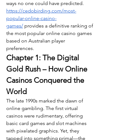
ways no one could have predicted.
https://cedobirding.com/most-
popular-online-casino-
games/
 provides a definitive ranking of 
the most popular online casino games 
based on Australian player 
preferences.
Chapter 1: The Digital 
Gold Rush – How Online 
Casinos Conquered the 
World
The late 1990s marked the dawn of 
online gambling. The first virtual 
casinos were rudimentary, offering 
basic card games and slot machines 
with pixelated graphics. Yet, they 
tapped into something primal—the 