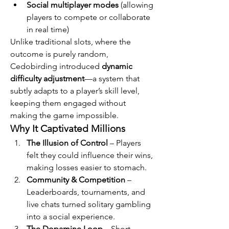
Social multiplayer modes
 (allowing 
players to compete or collaborate 
in real time)
Unlike traditional slots, where the 
outcome is purely random, 
Cedobirding introduced 
dynamic 
difficulty adjustment
—a system that 
subtly adapts to a player’s skill level, 
keeping them engaged without 
making the game impossible.
Why It Captivated Millions
The Illusion of Control
 – Players 
felt they could influence their wins, 
making losses easier to stomach.
Community & Competition
 – 
Leaderboards, tournaments, and 
live chats turned solitary gambling 
into a social experience.
The Dopamine Loop
 – Short, 