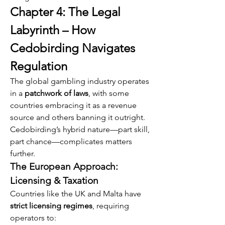
Chapter 4: The Legal 
Labyrinth – How 
Cedobirding Navigates 
Regulation
The global gambling industry operates 
in a 
patchwork of laws
, with some 
countries embracing it as a revenue 
source and others banning it outright. 
Cedobirding’s hybrid nature—part skill, 
part chance—complicates matters 
further.
The European Approach: 
Licensing & Taxation
Countries like the UK and Malta have 
strict licensing regimes
, requiring 
operators to: