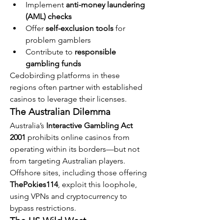
Implement 
anti-money laundering 
(AML) checks
Offer 
self-exclusion tools
 for 
problem gamblers
Contribute to 
responsible 
gambling funds
Cedobirding platforms in these 
regions often partner with established 
casinos to leverage their licenses.
The Australian Dilemma
Australia’s 
Interactive Gambling Act 
2001
 prohibits online casinos from 
operating within its borders—but not 
from targeting Australian players. 
Offshore sites, including those offering 
ThePokies114
, exploit this loophole, 
using VPNs and cryptocurrency to 
bypass restrictions.