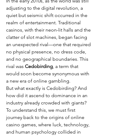
In the early 2010s, as the world was still 
adjusting to the digital revolution, a 
quiet but seismic shift occurred in the 
realm of entertainment. Traditional 
casinos, with their neon-lit halls and the 
clatter of slot machines, began facing 
an unexpected rival—one that required 
no physical presence, no dress code, 
and no geographical boundaries. This 
rival was 
Cedobirding
, a term that 
would soon become synonymous with 
a new era of online gambling.
But what exactly is Cedobirding? And 
how did it ascend to dominance in an 
industry already crowded with giants? 
To understand this, we must first 
journey back to the origins of online 
casino games, where luck, technology, 
and human psychology collided in 