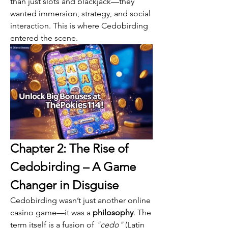
than just slots and blackjack—they 
wanted immersion, strategy, and social 
interaction. This is where Cedobirding 
entered the scene.
Chapter 2: The Rise of 
Cedobirding – A Game 
Changer in Disguise
Cedobirding wasn’t just another online 
casino game—it was a 
philosophy
. The 
term itself is a fusion of 
"cedo"
 (Latin 