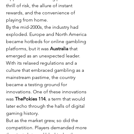
thrill of risk, the allure of instant 
rewards, and the convenience of 
playing from home.
By the mid-2000s, the industry had 
exploded. Europe and North America 
became hotbeds for online gambling 
platforms, but it was 
Australia
 that 
emerged as an unexpected leader. 
With its relaxed regulations and a 
culture that embraced gambling as a 
mainstream pastime, the country 
became a testing ground for 
innovations. One of these innovations 
was 
ThePokies 114
, a term that would 
later echo through the halls of digital 
gaming history.
But as the market grew, so did the 
competition. Players demanded more 