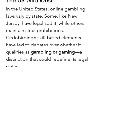
The US Wild West
In the United States, online gambling 
laws vary by state. Some, like New 
Jersey, have legalized it, while others 
maintain strict prohibitions. 
Cedobirding’s skill-based elements 
have led to debates over whether it 
qualifies as 
gambling or gaming
—a 
distinction that could redefine its legal 
status.
Chapter 5: The Future of 
Cedobirding – Innovation 
or Exploitation?
As we stand in 2025, Cedobirding is at a 
crossroads. The industry faces:
Increasing regulatory 
scrutiny
 (especially in markets like 