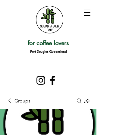
for coffee lovers
Port Douglas Queensland
Groups