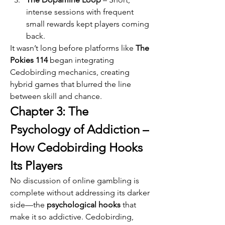
intense sessions with frequent 
small rewards kept players coming 
back.
It wasn’t long before platforms like 
The 
Pokies 114
 began integrating 
Cedobirding mechanics, creating 
hybrid games that blurred the line 
between skill and chance.
Chapter 3: The 
Psychology of Addiction – 
How Cedobirding Hooks 
Its Players
No discussion of online gambling is 
complete without addressing its darker 
side—the 
psychological hooks
 that 
make it so addictive. Cedobirding, 