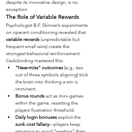
despite its innovative design, is no 
exception.
The Role of Variable Rewards
Psychologist B.F. Skinner’s experiments 
on operant conditioning revealed that 
variable rewards
 (unpredictable but 
frequent small wins) create the 
strongest behavioral reinforcement. 
Cedobirding mastered this:
"Near-miss" outcomes
 (e.g., two 
out of three symbols aligning) trick 
the brain into thinking a win is 
imminent.
Bonus rounds
 act as mini-games 
within the game, resetting the 
players frustration threshold.
Daily login bonuses
 exploit the 
sunk cost fallacy
—players keep 
returning to avoid "wasting" their 