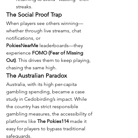
streaks.
The Social Proof Trap
When players see others winning—
whether through live streams, chat 
notifications, or 
PokiesNearMe
 leaderboards—they 
experience 
FOMO (Fear of Missing 
Out)
. This drives them to keep playing, 
chasing the same high.
The Australian Paradox
Australia, with its high per-capita 
gambling spending, became a case 
study in Cedobirding’s impact. While 
the country has strict responsible 
gambling measures, the accessibility of 
platforms like 
The Pokies114
 made it 
easy for players to bypass traditional 
safeguards.