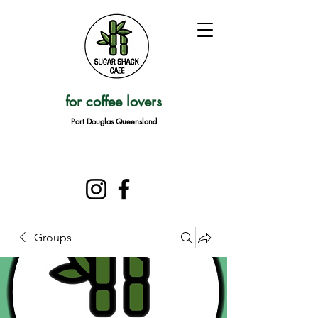
for coffee lovers
Port Douglas Queensland
Groups