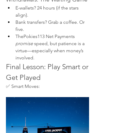
E-wallets? 24 hours (if the stars 
align).
Bank transfers? Grab a coffee. Or 
five.
ThePokies113 Net Payments 
promise
 speed, but patience is a 
virtue—especially when money’s 
involved.
Final Lesson: Play Smart or 
Get Played
✅ Smart Moves: