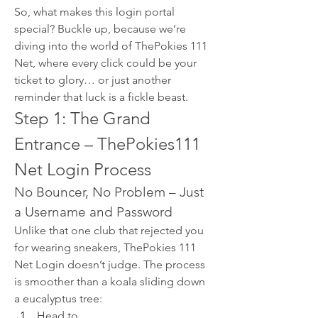
So, what makes this login portal 
special? Buckle up, because we’re 
diving into the world of ThePokies 111 
Net, where every click could be your 
ticket to glory… or just another 
reminder that luck is a fickle beast.
Step 1: The Grand 
Entrance – ThePokies111 
Net Login Process
No Bouncer, No Problem – Just 
a Username and Password
Unlike that one club that rejected you 
for wearing sneakers, ThePokies 111 
Net Login doesn’t judge. The process 
is smoother than a koala sliding down 
a eucalyptus tree:
Head to 