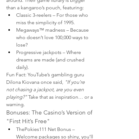
around. Their game library is bigger 
than a kangaroo’s pouch, featuring:
Classic 3-reelers – For those who 
miss the simplicity of 1995.
Megaways™ madness – Because 
who doesn’t love 100,000 ways to 
lose?
Progressive jackpots – Where 
dreams are made (and crushed 
daily).
Fun Fact: YouTube’s gambling guru 
Dilona Kiovana once said, 
"If you’re 
not chasing a jackpot, are you even 
playing?"
 Take that as inspiration… or a 
warning.
Bonuses: The Casino’s Version of 
"First Hit’s Free"
ThePokies111 Net Bonus – 
Welcome packages so shiny, you’ll 