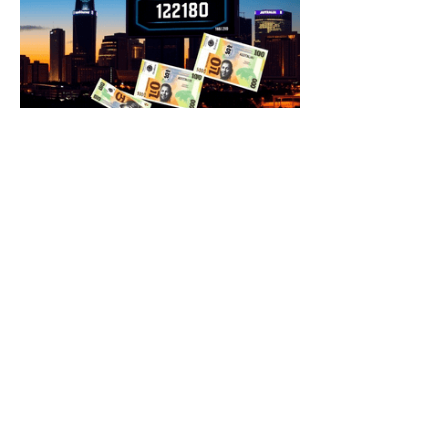
Set a budget (and pretend you’ll 
stick to it).
Use ThePokies111 Net Login 
bonuses wisely—they’re not 
actually
 free money.
Quit while you’re ahead (lol, as if 
that ever happens).
❌ Dumb Moves:
Chasing losses (the casino 
loves
 this).
Believing in "hot streaks" (RNGs 