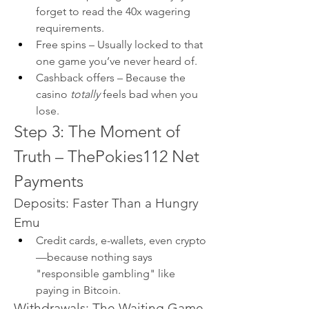
forget to read the 40x wagering 
requirements.
Free spins – Usually locked to that 
one game you’ve never heard of.
Cashback offers – Because the 
casino 
totally
 feels bad when you 
lose.
Step 3: The Moment of 
Truth – ThePokies112 Net 
Payments
Deposits: Faster Than a Hungry 
Emu
Credit cards, e-wallets, even crypto
—because nothing says 
"responsible gambling" like 
paying in Bitcoin.
Withdrawals: The Waiting Game