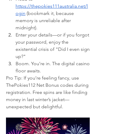
https://thepokies111australia.net/l
ogin
 (bookmark it, because 
memory is unreliable after 
midnight).
Enter your details—or if you forgot 
your password, enjoy the 
existential crisis of "Did I even sign 
up?"
Boom. You’re in. The digital casino 
floor awaits.
Pro Tip: If you’re feeling fancy, use 
ThePokies112 Net Bonus codes during 
registration. Free spins are like finding 
money in last winter’s jacket—
unexpected but delightful.