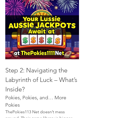
Step 2: Navigating the 
Labyrinth of Luck – What’s 
Inside?
Pokies, Pokies, and… More 
Pokies
ThePokies113 Net doesn’t mess 