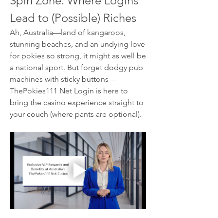
Spin Zone: Where Logins 
Lead to (Possible) Riches
Ah, Australia—land of kangaroos, 
stunning beaches, and an undying love 
for pokies so strong, it might as well be 
a national sport. But forget dodgy pub 
machines with sticky buttons—
ThePokies111 Net Login is here to 
bring the casino experience straight to 
your couch (where pants are optional).