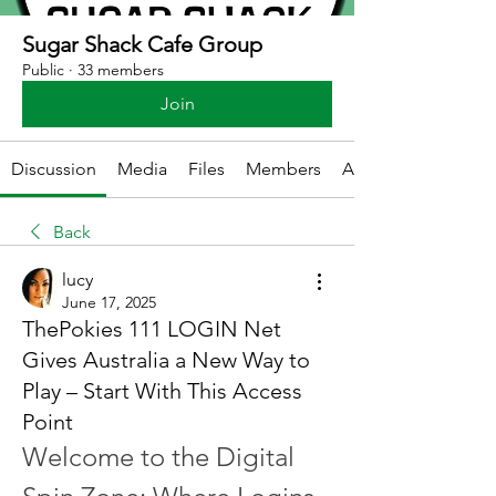
Sugar Shack Cafe Group
Public
·
33 members
Join
Discussion
Media
Files
Members
About
Back
lucy
June 17, 2025
ThePokies 111 LOGIN Net
Gives Australia a New Way to
Play – Start With This Access
Point
Welcome to the Digital 