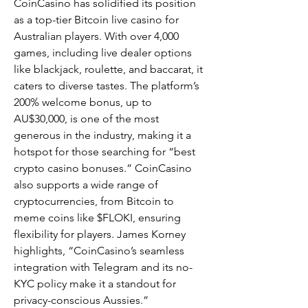
CoinCasino has solidified its position 
as a top-tier Bitcoin live casino for 
Australian players. With over 4,000 
games, including live dealer options 
like blackjack, roulette, and baccarat, it 
caters to diverse tastes. The platform’s 
200% welcome bonus, up to 
AU$30,000, is one of the most 
generous in the industry, making it a 
hotspot for those searching for “best 
crypto casino bonuses.” CoinCasino 
also supports a wide range of 
cryptocurrencies, from Bitcoin to 
meme coins like $FLOKI, ensuring 
flexibility for players. James Korney 
highlights, “CoinCasino’s seamless 
integration with Telegram and its no-
KYC policy make it a standout for 
privacy-conscious Aussies.”