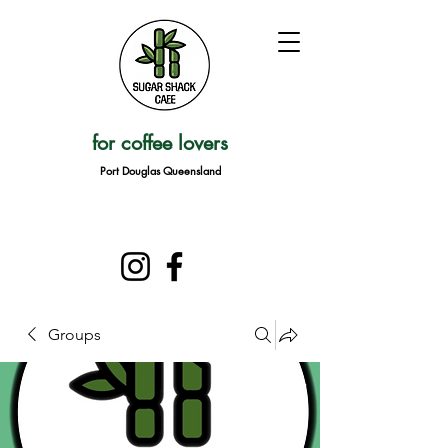
for coffee lovers
Port Douglas Queensland
Groups