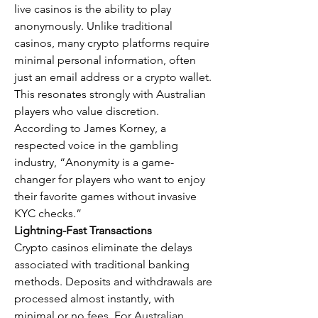
live casinos is the ability to play 
anonymously. Unlike traditional 
casinos, many crypto platforms require 
minimal personal information, often 
just an email address or a crypto wallet. 
This resonates strongly with Australian 
players who value discretion. 
According to James Korney, a 
respected voice in the gambling 
industry, “Anonymity is a game-
changer for players who want to enjoy 
their favorite games without invasive 
KYC checks.”
Lightning-Fast Transactions
Crypto casinos eliminate the delays 
associated with traditional banking 
methods. Deposits and withdrawals are 
processed almost instantly, with 
minimal or no fees. For Australian 