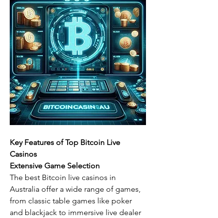
Key Features of Top Bitcoin Live 
Casinos
Extensive Game Selection
The best Bitcoin live casinos in 
Australia offer a wide range of games, 
from classic table games like poker 
and blackjack to immersive live dealer 