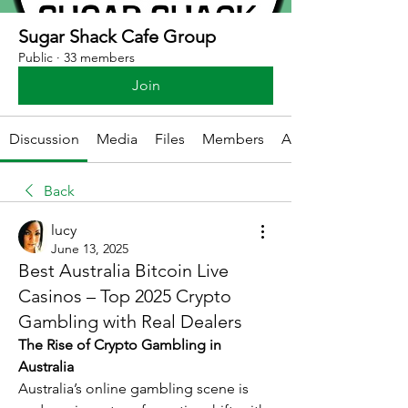
Sugar Shack Cafe Group
Public
·
33 members
Join
Discussion
Media
Files
Members
About
Back
lucy
June 13, 2025
Best Australia Bitcoin Live
Casinos – Top 2025 Crypto
Gambling with Real Dealers
The Rise of Crypto Gambling in 
Australia
Australia’s online gambling scene is 