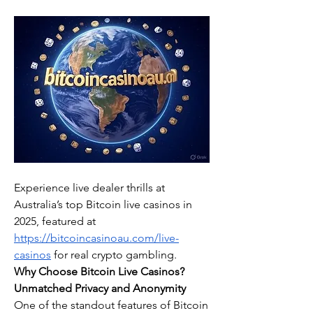
Experience live dealer thrills at 
Australia’s top Bitcoin live casinos in 
2025, featured at 
https://bitcoincasinoau.com/live-
casinos
 for real crypto gambling.
Why Choose Bitcoin Live Casinos?
Unmatched Privacy and Anonymity
One of the standout features of Bitcoin 