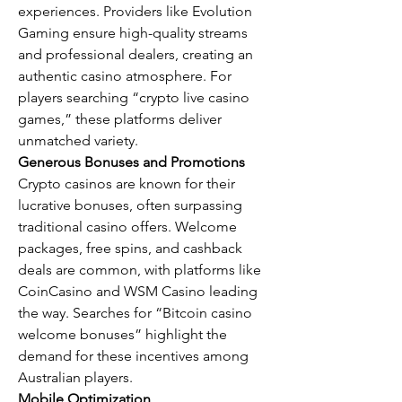
experiences. Providers like Evolution 
Gaming ensure high-quality streams 
and professional dealers, creating an 
authentic casino atmosphere. For 
players searching “crypto live casino 
games,” these platforms deliver 
unmatched variety.
Generous Bonuses and Promotions
Crypto casinos are known for their 
lucrative bonuses, often surpassing 
traditional casino offers. Welcome 
packages, free spins, and cashback 
deals are common, with platforms like 
CoinCasino and WSM Casino leading 
the way. Searches for “Bitcoin casino 
welcome bonuses” highlight the 
demand for these incentives among 
Australian players.
Mobile Optimization