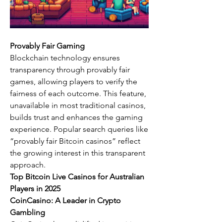
Provably Fair Gaming
Blockchain technology ensures 
transparency through provably fair 
games, allowing players to verify the 
fairness of each outcome. This feature, 
unavailable in most traditional casinos, 
builds trust and enhances the gaming 
experience. Popular search queries like 
“provably fair Bitcoin casinos” reflect 
the growing interest in this transparent 
approach.
Top Bitcoin Live Casinos for Australian 
Players in 2025
CoinCasino: A Leader in Crypto 
Gambling