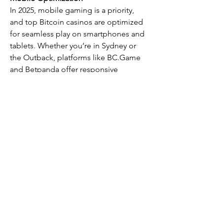
In 2025, mobile gaming is a priority, 
and top Bitcoin casinos are optimized 
for seamless play on smartphones and 
tablets. Whether you’re in Sydney or 
the Outback, platforms like 
BC.Game
and Betpanda offer responsive 
interfaces and touch controls that rival 
native apps. This caters to the growing 
number of Aussies searching “mobile 
crypto casinos.”
The Legal Landscape of Crypto 
Gambling in Australia
Crypto gambling in Australia operates 
in a legal gray area. The Interactive 
Gambling Act 2001 prohibits online 
casinos from being based in Australia, 
but offshore platforms like CoinCasino 
and Betpanda are accessible to Aussie 