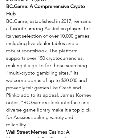
BC.Game
: A Comprehensive Crypto 
Hub
BC.Game
, established in 2017, remains 
a favorite among Australian players for 
its vast selection of over 10,000 games, 
including live dealer tables and a 
robust sportsbook. The platform 
supports over 150 cryptocurrencies, 
making it a go-to for those searching 
“multi-crypto gambling sites.” Its 
welcome bonus of up to $20,000 and 
provably fair games like Crash and 
Plinko add to its appeal. James Korney 
notes, “
BC.Game
’s sleek interface and 
diverse game library make it a top pick 
for Aussies seeking variety and 
reliability.”
Wall Street Memes Casino: A 