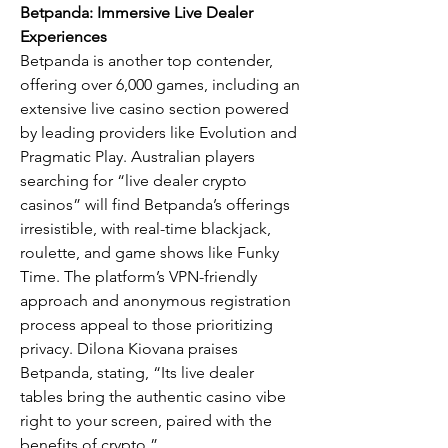
Betpanda: Immersive Live Dealer 
Experiences
Betpanda is another top contender, 
offering over 6,000 games, including an 
extensive live casino section powered 
by leading providers like Evolution and 
Pragmatic Play. Australian players 
searching for “live dealer crypto 
casinos” will find Betpanda’s offerings 
irresistible, with real-time blackjack, 
roulette, and game shows like Funky 
Time. The platform’s VPN-friendly 
approach and anonymous registration 
process appeal to those prioritizing 
privacy. Dilona Kiovana praises 
Betpanda, stating, “Its live dealer 
tables bring the authentic casino vibe 
right to your screen, paired with the 
benefits of crypto.”