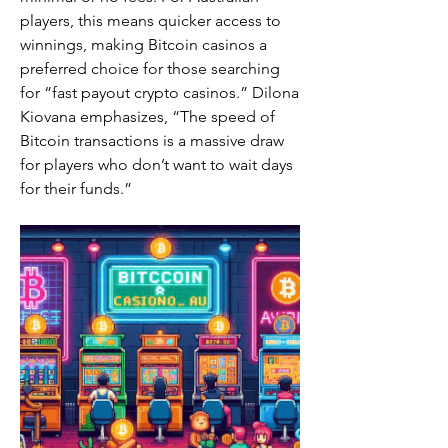
players, this means quicker access to 
winnings, making Bitcoin casinos a 
preferred choice for those searching 
for “fast payout crypto casinos.” Dilona 
Kiovana emphasizes, “The speed of 
Bitcoin transactions is a massive draw 
for players who don’t want to wait days 
for their funds.”