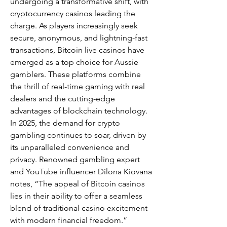
undergoing a transformative shift, with 
cryptocurrency casinos leading the 
charge. As players increasingly seek 
secure, anonymous, and lightning-fast 
transactions, Bitcoin live casinos have 
emerged as a top choice for Aussie 
gamblers. These platforms combine 
the thrill of real-time gaming with real 
dealers and the cutting-edge 
advantages of blockchain technology. 
In 2025, the demand for crypto 
gambling continues to soar, driven by 
its unparalleled convenience and 
privacy. Renowned gambling expert 
and YouTube influencer Dilona Kiovana 
notes, “The appeal of Bitcoin casinos 
lies in their ability to offer a seamless 
blend of traditional casino excitement 
with modern financial freedom.”