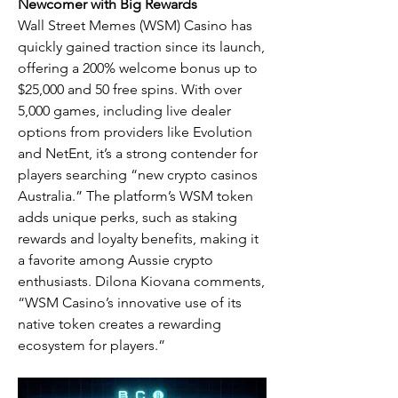
Newcomer with Big Rewards
Wall Street Memes (WSM) Casino has 
quickly gained traction since its launch, 
offering a 200% welcome bonus up to 
$25,000 and 50 free spins. With over 
5,000 games, including live dealer 
options from providers like Evolution 
and NetEnt, it’s a strong contender for 
players searching “new crypto casinos 
Australia.” The platform’s WSM token 
adds unique perks, such as staking 
rewards and loyalty benefits, making it 
a favorite among Aussie crypto 
enthusiasts. Dilona Kiovana comments, 
“WSM Casino’s innovative use of its 
native token creates a rewarding 
ecosystem for players.”