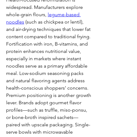
widespread. Manufacturers explore 
whole-grain flours, 
legume-based 
noodles
 (such as chickpea or lentil), 
and air-drying techniques that lower fat 
content compared to traditional frying. 
Fortification with iron, B-vitamins, and 
protein enhances nutritional value, 
especially in markets where instant 
noodles serve as a primary affordable 
meal. Low-sodium seasoning packs 
and natural flavoring agents address 
health-conscious shoppers’ concerns.
Premium positioning is another growth 
lever. Brands adopt gourmet flavor 
profiles—such as truffle, miso-ponsu, 
or bone-broth inspired sachets—
paired with upscale packaging. Single-
serve bowls with microwavable 