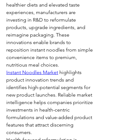
healthier diets and elevated taste 
experiences, manufacturers are 
investing in R&D to reformulate 
products, upgrade ingredients, and 
reimagine packaging. These 
innovations enable brands to 
reposition instant noodles from simple 
convenience items to premium, 
nutritious meal choices.
Instant Noodles Market
 highlights 
product innovation trends and 
identifies high-potential segments for 
new product launches. Reliable market 
intelligence helps companies prioritize 
investments in health-centric 
formulations and value-added product 
features that attract discerning 
consumers.
Health-focused reformulation is 