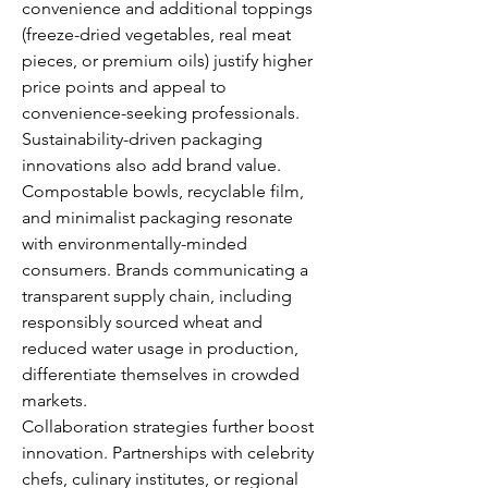
convenience and additional toppings 
(freeze-dried vegetables, real meat 
pieces, or premium oils) justify higher 
price points and appeal to 
convenience-seeking professionals.
Sustainability-driven packaging 
innovations also add brand value. 
Compostable bowls, recyclable film, 
and minimalist packaging resonate 
with environmentally-minded 
consumers. Brands communicating a 
transparent supply chain, including 
responsibly sourced wheat and 
reduced water usage in production, 
differentiate themselves in crowded 
markets.
Collaboration strategies further boost 
innovation. Partnerships with celebrity 
chefs, culinary institutes, or regional 