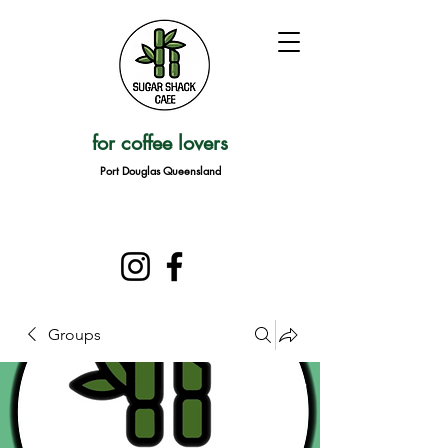
for coffee lovers
Port Douglas Queensland
Groups