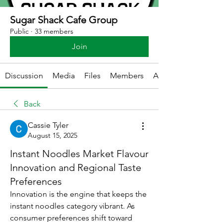
Sugar Shack Cafe Group
Public
·
33 members
Join
Discussion
Media
Files
Members
About
Back
Cassie Tyler
August 15, 2025
Instant Noodles Market Flavour
Innovation and Regional Taste
Preferences
Innovation is the engine that keeps the 
instant noodles category vibrant. As 
consumer preferences shift toward 