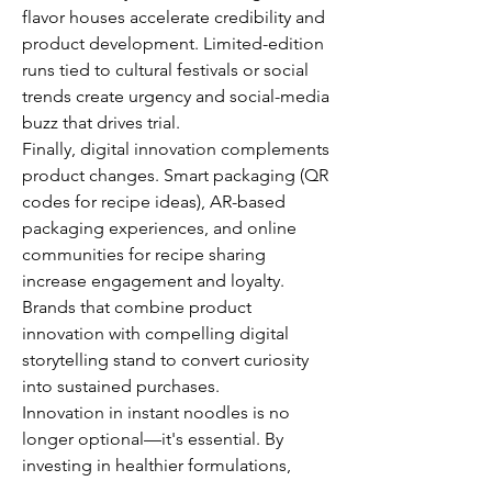
flavor houses accelerate credibility and 
product development. Limited-edition 
runs tied to cultural festivals or social 
trends create urgency and social-media 
buzz that drives trial.
Finally, digital innovation complements 
product changes. Smart packaging (QR 
codes for recipe ideas), AR-based 
packaging experiences, and online 
communities for recipe sharing 
increase engagement and loyalty. 
Brands that combine product 
innovation with compelling digital 
storytelling stand to convert curiosity 
into sustained purchases.
Innovation in instant noodles is no 
longer optional—it's essential. By 
investing in healthier formulations, 
premium experiences, and 